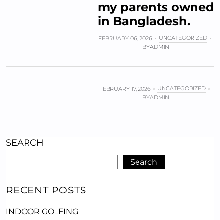
my parents owned
in Bangladesh.
UNCATEGORIZED
FEBRUARY 06, 2026
BY
ADMIN
UNCATEGORIZED
FEBRUARY 17, 2026
BY
ADMIN
SEARCH
Search
RECENT POSTS
INDOOR GOLFING