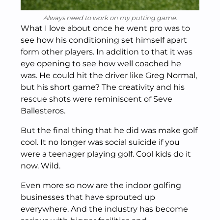
Always need to work on my putting game.
What I love about once he went pro was to
see how his conditioning set himself apart
form other players. In addition to that it was
eye opening to see how well coached he
was. He could hit the driver like Greg Normal,
but his short game? The creativity and his
rescue shots were reminiscent of Seve
Ballesteros.
But the final thing that he did was make golf
cool. It no longer was social suicide if you
were a teenager playing golf. Cool kids do it
now. Wild.
Even more so now are the indoor golfing
businesses that have sprouted up
everywhere. And the industry has become