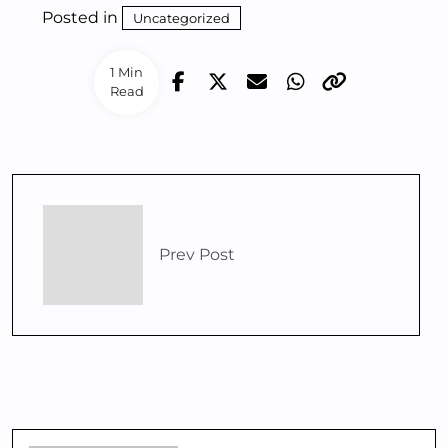
Posted in
Uncategorized
1 Min
Read
Prev Post