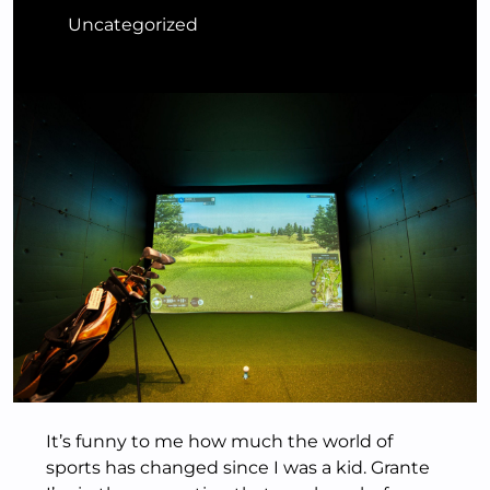
Uncategorized
It’s funny to me how much the world of
sports has changed since I was a kid. Grante