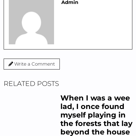
Admin
Write a Comment
RELATED POSTS
When I was a wee
lad, I once found
myself playing in
the forests that lay
beyond the house