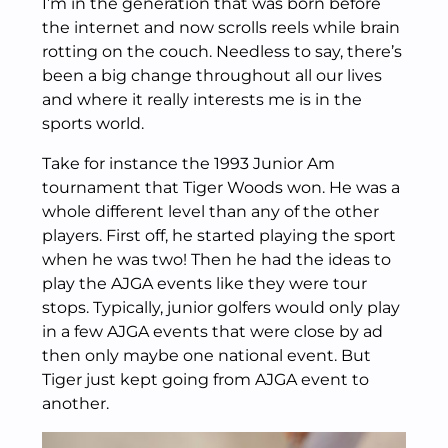
I’m in the generation that was born before
the internet and now scrolls reels while brain
rotting on the couch. Needless to say, there’s
been a big change throughout all our lives
and where it really interests me is in the
sports world.
Take for instance the 1993 Junior Am
tournament that Tiger Woods won. He was a
whole different level than any of the other
players. First off, he started playing the sport
when he was two! Then he had the ideas to
play the AJGA events like they were tour
stops. Typically, junior golfers would only play
in a few AJGA events that were close by ad
then only maybe one national event. But
Tiger just kept going from AJGA event to
another.