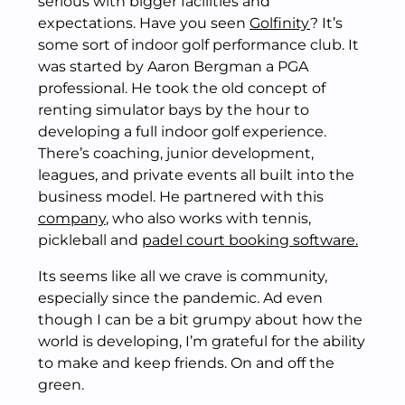
serious with bigger facilities and
expectations. Have you seen
Golfinity
? It’s
some sort of indoor golf performance club. It
was started by Aaron Bergman a PGA
professional. He took the old concept of
renting simulator bays by the hour to
developing a full indoor golf experience.
There’s coaching, junior development,
leagues, and private events all built into the
business model. He partnered with this
company
, who also works with tennis,
pickleball and
padel court booking software.
Its seems like all we crave is community,
especially since the pandemic. Ad even
though I can be a bit grumpy about how the
world is developing, I’m grateful for the ability
to make and keep friends. On and off the
green.