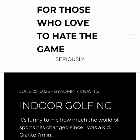
Skip
FOR THOSE
to
content
WHO LOVE
TO HATE THE
GAME
SERIOUSLY
JUNE 25, 2026
BY
ADMIN
VIEW: 112
INDOOR GOLFING
It’s funny to me how much the world of
sports has changed since I was a kid.
Grante I’m in…