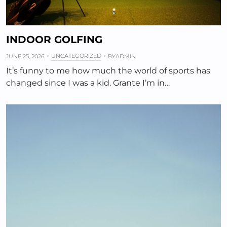
INDOOR GOLFING
UNCATEGORIZED
JUNE 25, 2026
BY
ADMIN
It’s funny to me how much the world of sports has
changed since I was a kid. Grante I’m in…