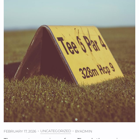
UNCATEGORIZED
FEBRUARY 17, 2026
BY
ADMIN