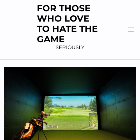
Skip
FOR THOSE
to
WHO LOVE
content
TO HATE THE
GAME
SERIOUSLY