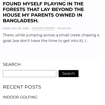
FOUND MYSELF PLAYING IN THE
FORESTS THAT LAY BEYOND THE
HOUSE MY PARENTS OWNED IN
BANGLADESH.
UNCATEGORIZED
FEBRUARY 06, 2026
BY
ADMIN
There, while jumping across a small creek chasing a
goat (we don’t have the time to get into it), I…
SEARCH
Search
RECENT POSTS
INDOOR GOLFING