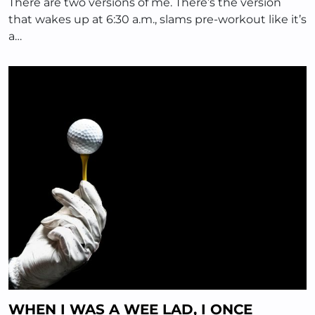
There are two versions of me. There’s the version
that wakes up at 6:30 a.m., slams pre-workout like it’s
a…
WHEN I WAS A WEE LAD, I ONCE