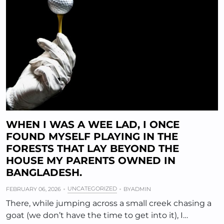
WHEN I WAS A WEE LAD, I ONCE
FOUND MYSELF PLAYING IN THE
FORESTS THAT LAY BEYOND THE
HOUSE MY PARENTS OWNED IN
BANGLADESH.
UNCATEGORIZED
FEBRUARY 06, 2026
BY
ADMIN
There, while jumping across a small creek chasing a
goat (we don’t have the time to get into it), I…