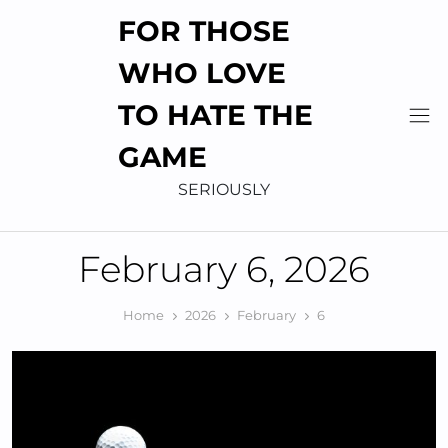
Skip
FOR THOSE
to
content
WHO LOVE
TO HATE THE
GAME
SERIOUSLY
February 6, 2026
Home
2026
February
6