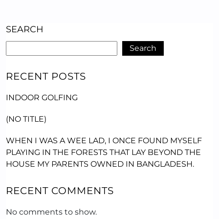
SEARCH
Search
RECENT POSTS
INDOOR GOLFING
(NO TITLE)
WHEN I WAS A WEE LAD, I ONCE FOUND MYSELF
PLAYING IN THE FORESTS THAT LAY BEYOND THE
HOUSE MY PARENTS OWNED IN BANGLADESH.
RECENT COMMENTS
No comments to show.